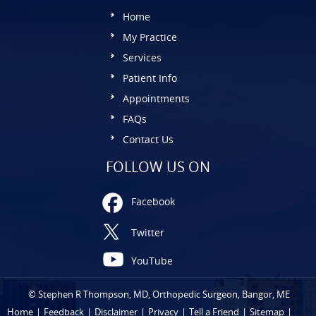
Home
My Practice
Services
Patient Info
Appointments
FAQs
Contact Us
FOLLOW US ON
Facebook
Twitter
YouTube
©
Stephen R Thompson, MD, Orthopedic Surgeon, Bangor, ME
Home
|
Feedback
|
Disclaimer
|
Privacy
|
Tell a Friend
|
Sitemap
|