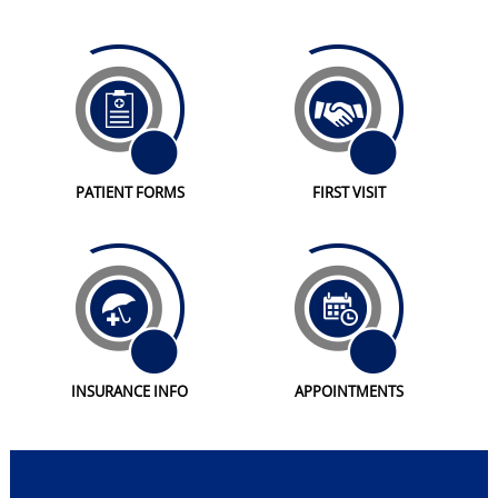
PATIENT FORMS
FIRST VISIT
INSURANCE INFO
APPOINTMENTS