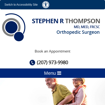
Switch to Accessibility Site
Book an Appointment
(207) 973-9980
Menu