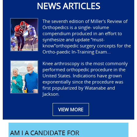
NEWS ARTICLES
The seventh edition of Miller's Review of
Orthopedics is a single- volume
compendium produced in an effort to
synthesize and update “must-
know”orthopedic surgery concepts for the
Ortho-paedic In-Training Exam...
Knee arthroscopy is the most commonly
performed orthopedic procedure in the
United States. Indications have grown
exponentially since the procedure was
first popularized by Watanabe and
Jackson.
VIEW MORE
AM I A CANDIDATE FOR