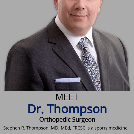
MEET
Dr. Thompson
Orthopedic Surgeon
Stephen R. Thompson, MD, MEd, FRCSC is a sports medicine