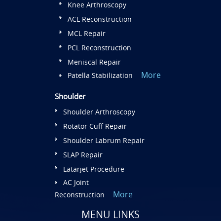
Knee Arthroscopy
ACL Reconstruction
MCL Repair
PCL Reconstruction
Meniscal Repair
More
Patella Stabilization
Shoulder
Shoulder Arthroscopy
Rotator Cuff Repair
Shoulder Labrum Repair
SLAP Repair
Latarjet Procedure
AC Joint
More
Reconstruction
MENU LINKS