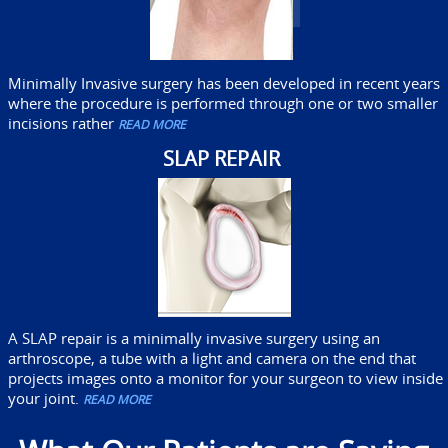
Minimally Invasive surgery has been developed in recent years
where the procedure is performed through one or two smaller
incisions rather
READ MORE
SLAP REPAIR
A SLAP repair is a minimally invasive surgery using an
arthroscope, a tube with a light and camera on the end that
projects images onto a monitor for your surgeon to view inside
your joint.
READ MORE