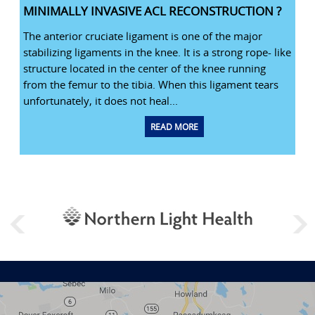
MINIMALLY INVASIVE ACL RECONSTRUCTION ?
The anterior cruciate ligament is one of the major
stabilizing ligaments in the knee. It is a strong rope- like
structure located in the center of the knee running
from the femur to the tibia. When this ligament tears
unfortunately, it does not heal...
READ MORE