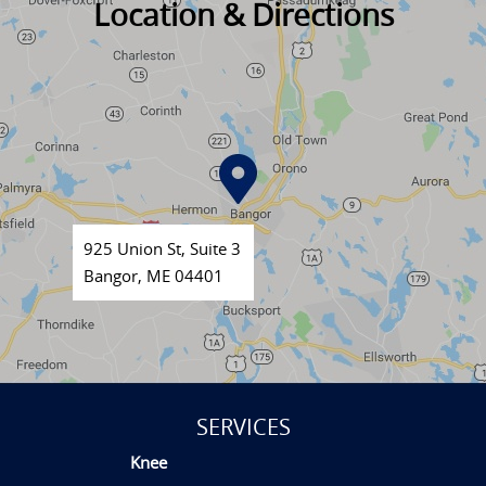
Location & Directions
925 Union St, Suite 3
Bangor, ME 04401
SERVICES
Knee