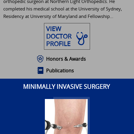
orthopedic surgeon at Northern Light Orthopedics. He
completed his medical school at the University of Sydney,
Residency at University of Maryland and Fellowship...
VIEW
DOCTOR
PROFILE
Honors & Awards
Publications
MINIMALLY INVASIVE SURGERY