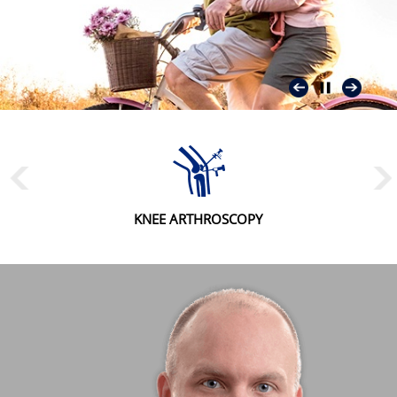
KNEE ARTHROSCOPY
MENISCAL REPAIR