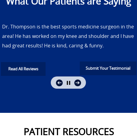
What Our Patients are Saying
Dr. Thompson is the best sports medicine surgeon in the
area! He has worked on my knee and shoulder and I have
had great results! He is kind, caring & funny.
Submit Your Testimonial
Read All Reviews
PATIENT RESOURCES